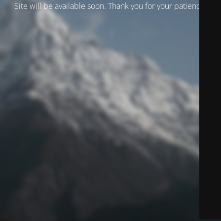
Site will be available soon. Thank you for your patience!