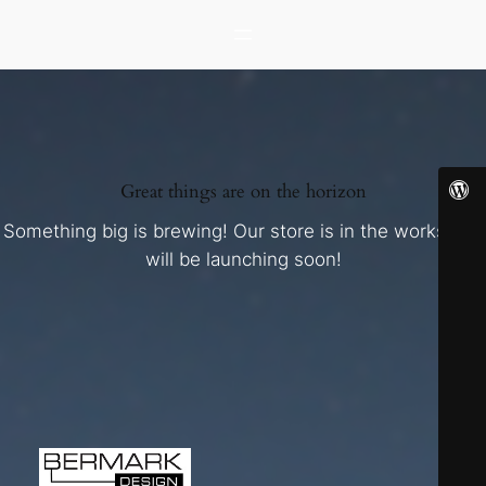
Great things are on the horizon
Something big is brewing! Our store is in the works and
will be launching soon!