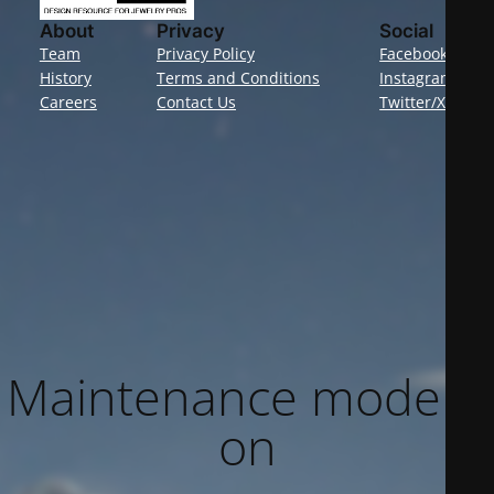
About
Privacy
Social
Team
Privacy Policy
Facebook
History
Terms and Conditions
Instagram
Careers
Contact Us
Twitter/X
Maintenance mode is
on