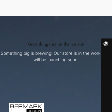
Great things are on the horizon
Something big is brewing! Our store is in the works and
will be launching soon!