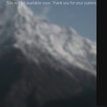
Site will be available soon. Thank you for your patience!