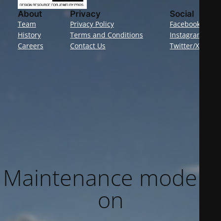
About
Privacy
Social
Team
Privacy Policy
Facebook
History
Terms and Conditions
Instagram
Careers
Contact Us
Twitter/X
Maintenance mode is
on