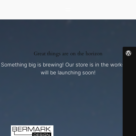
Great things are on the horizon
Something big is brewing! Our store is in the works and
will be launching soon!