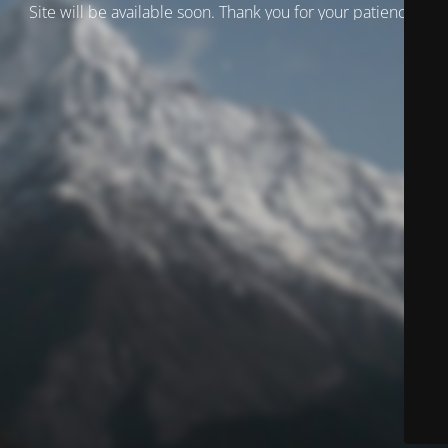
Site will be available soon. Thank you for your patience!