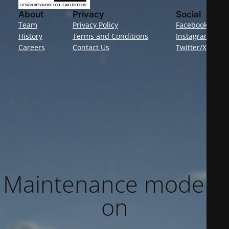
About
Privacy
Social
Team
Privacy Policy
Facebook
History
Terms and Conditions
Instagram
Careers
Contact Us
Twitter/X
Maintenance mode is
on