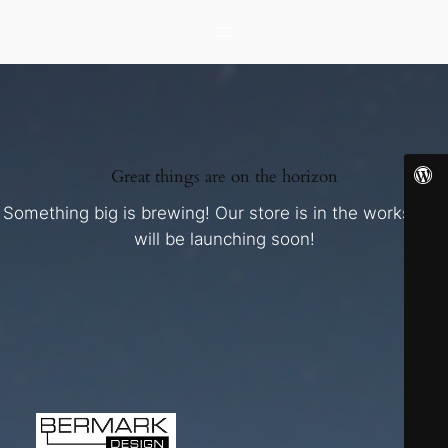
Great things are on the horizon
Something big is brewing! Our store is in the works and
will be launching soon!