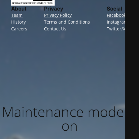
About
Privacy
Social
Team
Privacy Policy
Facebook
History
Terms and Conditions
Instagram
Careers
Contact Us
Twitter/X
Maintenance mode is
on