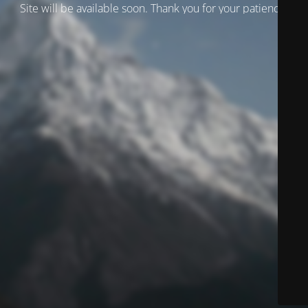
Site will be available soon. Thank you for your patience!