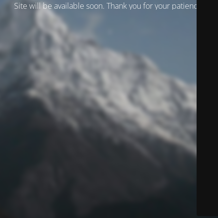
Site will be available soon. Thank you for your patience!