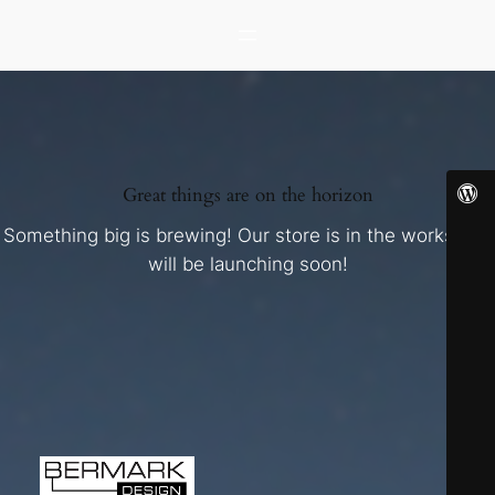
Great things are on the horizon
Something big is brewing! Our store is in the works and
will be launching soon!