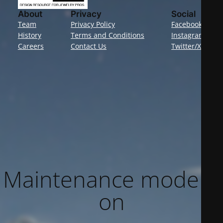
About
Privacy
Social
Team
Privacy Policy
Facebook
History
Terms and Conditions
Instagram
Careers
Contact Us
Twitter/X
Maintenance mode is
on