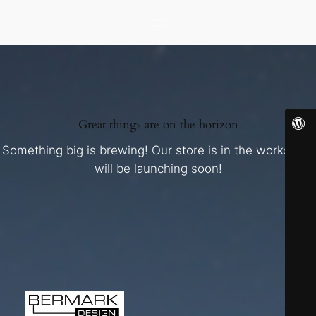
Great things are on the horizon
Something big is brewing! Our store is in the works and
will be launching soon!