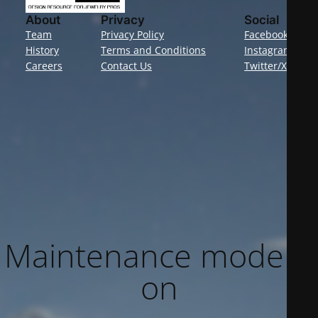
About
Privacy
Social
Team
Privacy Policy
Facebook
History
Terms and Conditions
Instagram
Careers
Contact Us
Twitter/X
Maintenance mode is
on