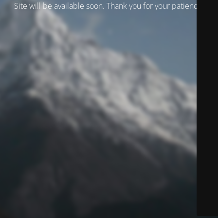
Site will be available soon. Thank you for your patience!