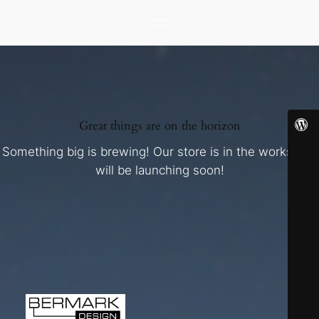
Great things are on the horizon
Something big is brewing! Our store is in the works and
will be launching soon!