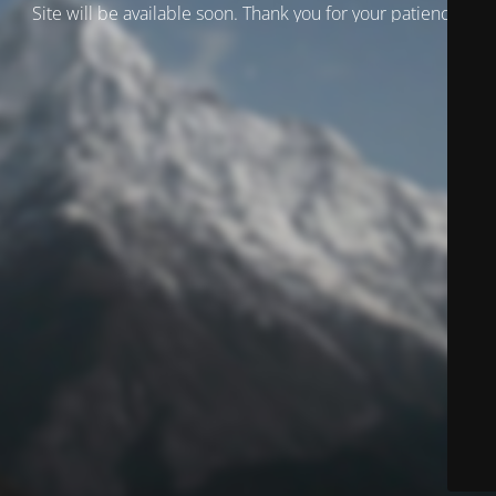
Site will be available soon. Thank you for your patience!