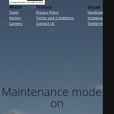
About
Privacy
Social
Team
Privacy Policy
Facebook
History
Terms and Conditions
Instagram
Careers
Contact Us
Twitter/X
Maintenance mode is
on