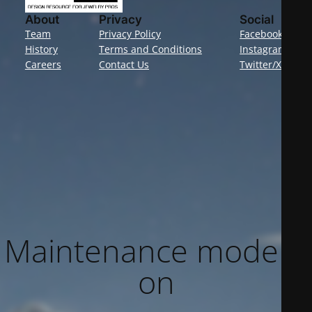
About
Privacy
Social
Team
Privacy Policy
Facebook
History
Terms and Conditions
Instagram
Careers
Contact Us
Twitter/X
Maintenance mode is
on