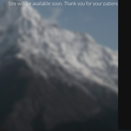
Site will be available soon. Thank you for your patience!