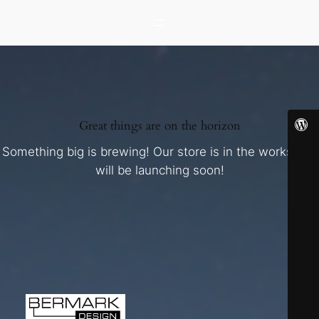
Great things are on the horizon
Something big is brewing! Our store is in the works and
will be launching soon!