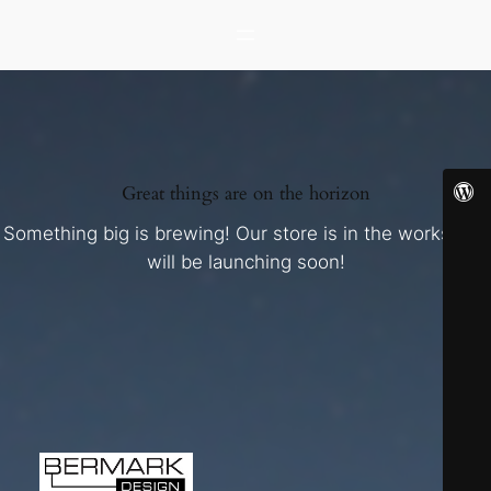
Great things are on the horizon
Something big is brewing! Our store is in the works and
will be launching soon!