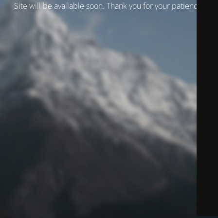
Site will be available soon. Thank you for your patience!