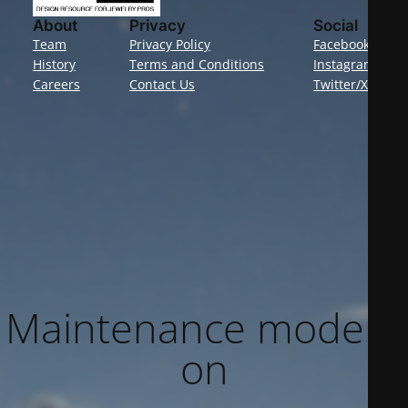
About
Privacy
Social
Team
Privacy Policy
Facebook
History
Terms and Conditions
Instagram
Careers
Contact Us
Twitter/X
Maintenance mode is
on