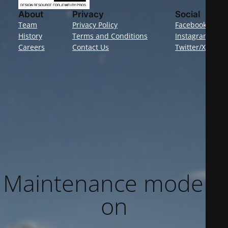
About
Privacy
Social
Team
Privacy Policy
Facebook
History
Terms and Conditions
Instagram
Careers
Contact Us
Twitter/X
Maintenance mode is
on