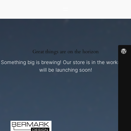
Great things are on the horizon
Something big is brewing! Our store is in the works and
will be launching soon!