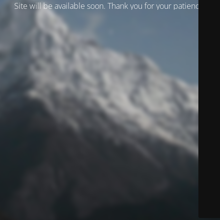
Site will be available soon. Thank you for your patience!