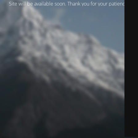
Site will be available soon. Thank you for your patience!