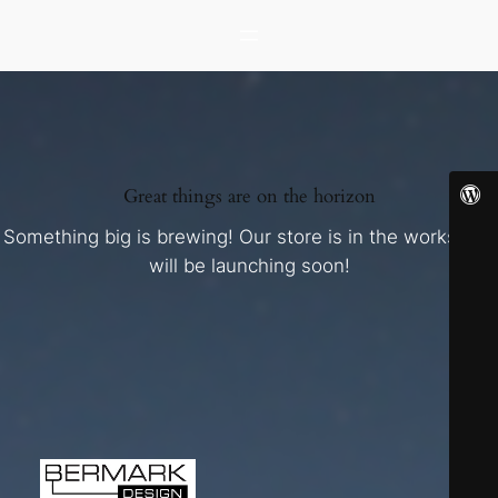
Great things are on the horizon
Something big is brewing! Our store is in the works and
will be launching soon!