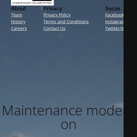
About
Privacy
Social
Team
Privacy Policy
Facebook
History
Terms and Conditions
Instagram
Careers
Contact Us
Twitter/X
Maintenance mode is
on