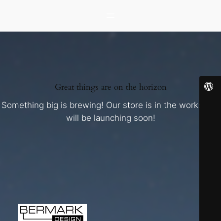
Great things are on the horizon
Something big is brewing! Our store is in the works and
will be launching soon!