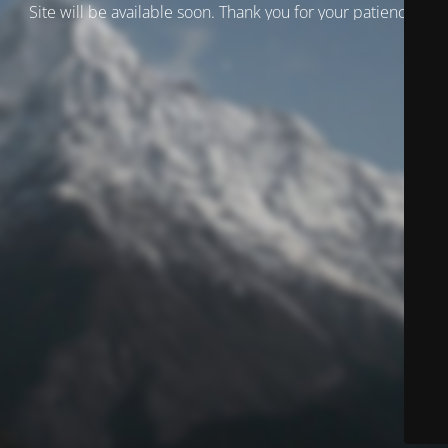
Site will be available soon. Thank you for your patience!