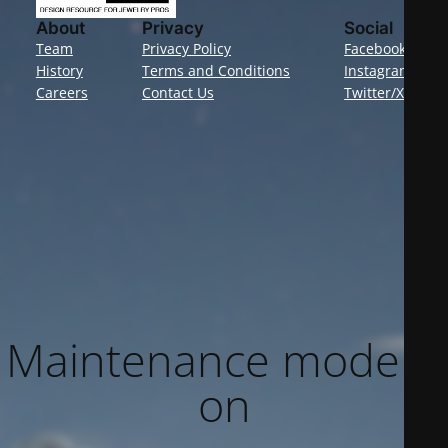
About
Privacy
Social
Team
Privacy Policy
Facebook
History
Terms and Conditions
Instagram
Careers
Contact Us
Twitter/X
Maintenance mode is
on