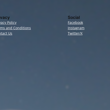
ivacy
Social
vacy Policy
Facebook
rms and Conditions
Instagram
tact Us
Twitter/X