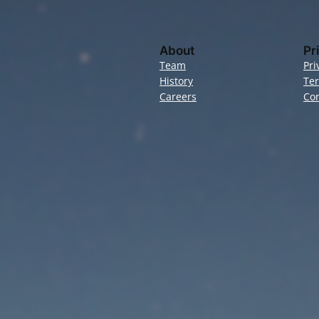
About
Pr
Team
Pri
History
Te
Careers
Con