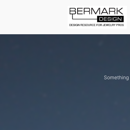
L
Something b