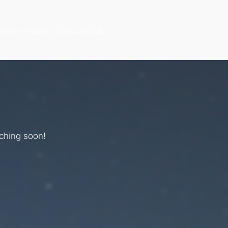
hines
About
Special Order
nching soon!