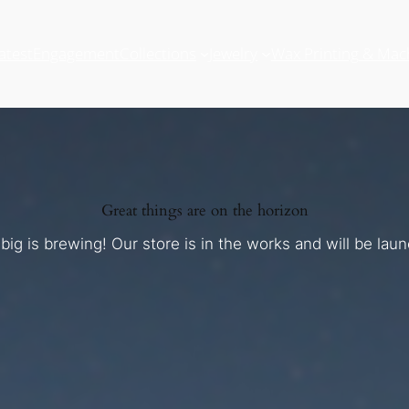
atest
Engagement
Collections
Jewelry
Wax Printing & Mac
Great things are on the horizon
ig is brewing! Our store is in the works and will be lau