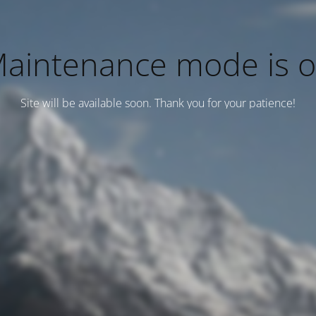
aintenance mode is 
Site will be available soon. Thank you for your patience!