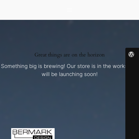
Great things are on the horizon
Something big is brewing! Our store is in the works and
will be launching soon!