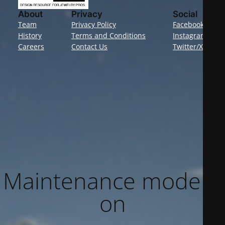
About
Privacy
Social
Team
Privacy Policy
Facebook
History
Terms and Conditions
Instagram
Careers
Contact Us
Twitter/X
Maintenance mode is
on