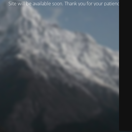
Site will be available soon. Thank you for your patience!