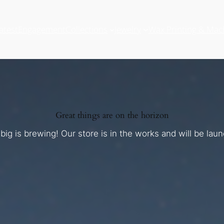
atest
Engagement
Collections
Jewelry
Wax Printing & Mac
Great things are on the horizon
ig is brewing! Our store is in the works and will be lau