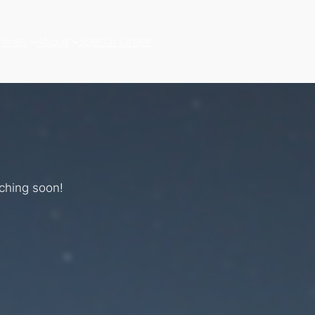
hines
About
Special Order
nching soon!