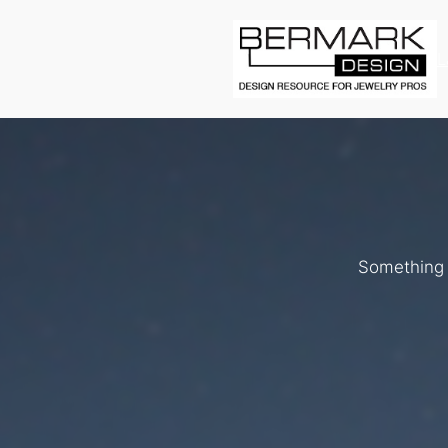
L
Something b