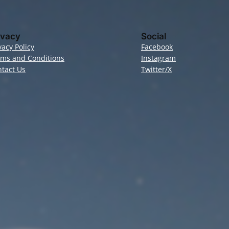
ivacy
Social
vacy Policy
Facebook
rms and Conditions
Instagram
tact Us
Twitter/X