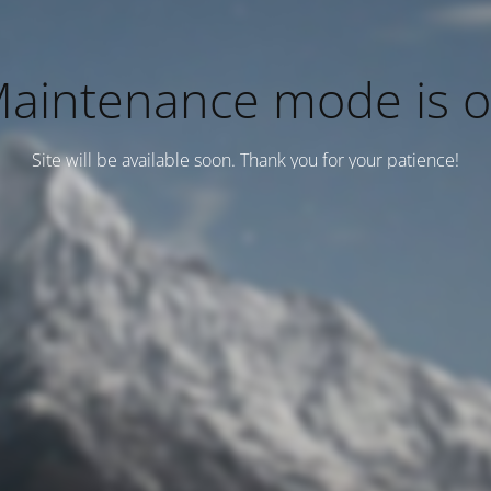
aintenance mode is 
Site will be available soon. Thank you for your patience!