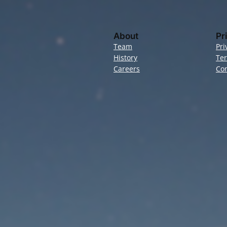
About
Pr
Team
Pri
History
Te
Careers
Con