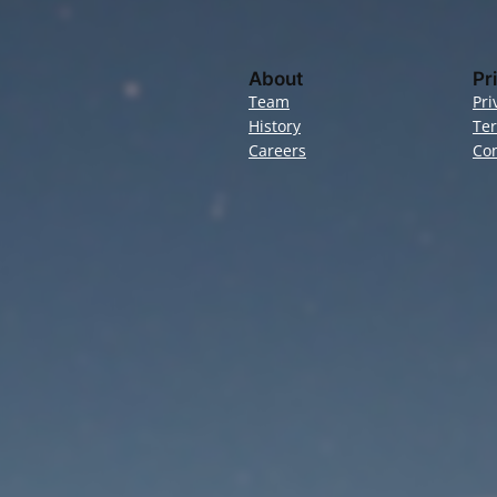
About
Pr
Team
Pri
History
Te
Careers
Con