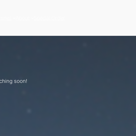
hines
About
Special Order
nching soon!