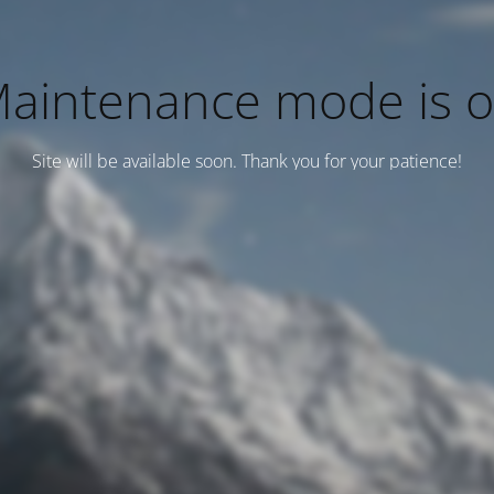
aintenance mode is 
Site will be available soon. Thank you for your patience!