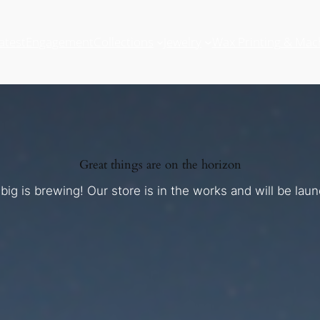
atest
Engagement
Collections
Jewelry
Wax Printing & Mac
Great things are on the horizon
ig is brewing! Our store is in the works and will be lau