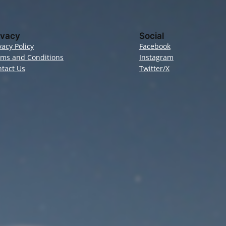
ivacy
Social
vacy Policy
Facebook
rms and Conditions
Instagram
tact Us
Twitter/X