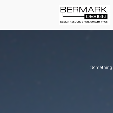
L
Something b