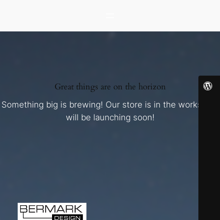
Great things are on the horizon
Something big is brewing! Our store is in the works and
will be launching soon!