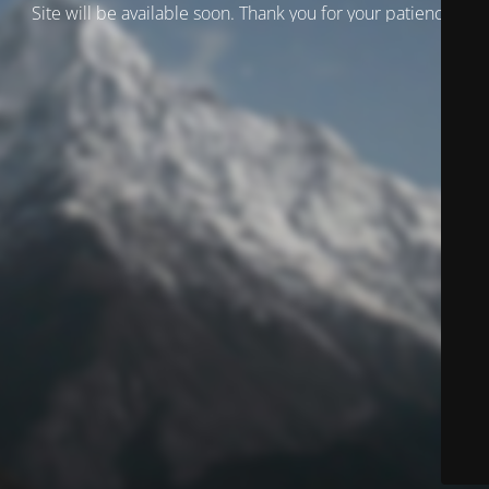
Site will be available soon. Thank you for your patience!