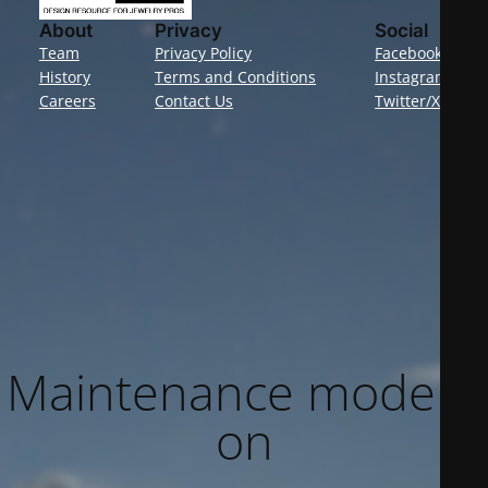
About
Privacy
Social
Team
Privacy Policy
Facebook
History
Terms and Conditions
Instagram
Careers
Contact Us
Twitter/X
Maintenance mode is
on