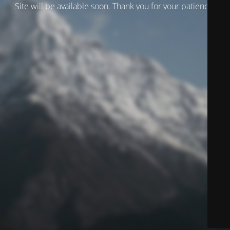
Site will be available soon. Thank you for your patience!