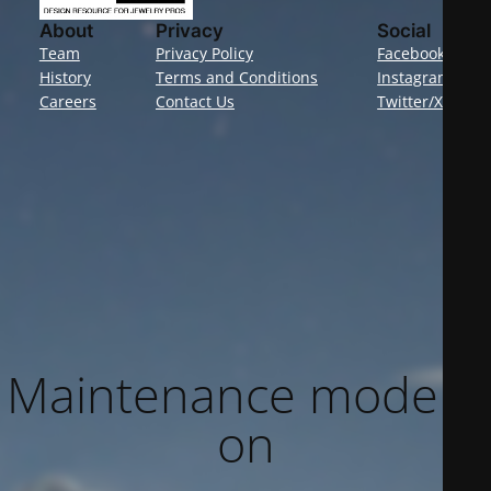
About
Privacy
Social
Team
Privacy Policy
Facebook
History
Terms and Conditions
Instagram
Careers
Contact Us
Twitter/X
Maintenance mode is
on