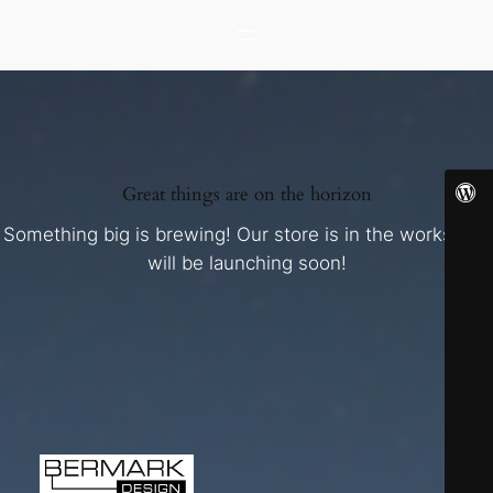
Great things are on the horizon
Something big is brewing! Our store is in the works and
will be launching soon!