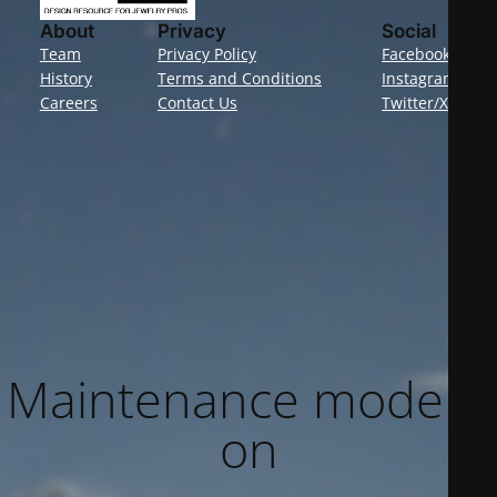
About
Privacy
Social
Team
Privacy Policy
Facebook
History
Terms and Conditions
Instagram
Careers
Contact Us
Twitter/X
Maintenance mode is
on