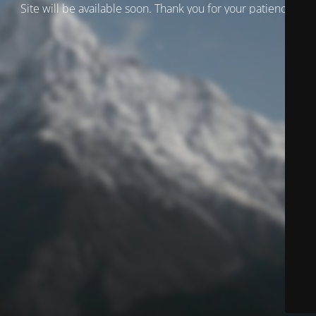
Site will be available soon. Thank you for your patience!