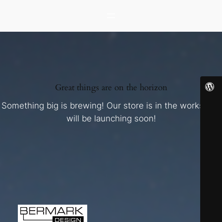
Great things are on the horizon
Something big is brewing! Our store is in the works and
will be launching soon!