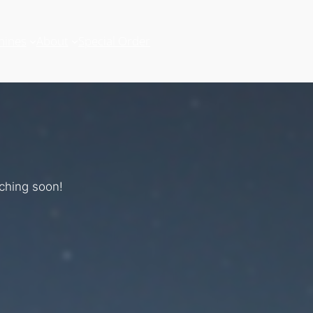
hines
About
Special Order
nching soon!