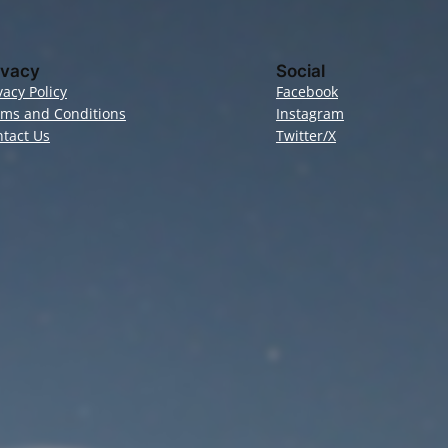
ivacy
Social
vacy Policy
Facebook
rms and Conditions
Instagram
tact Us
Twitter/X