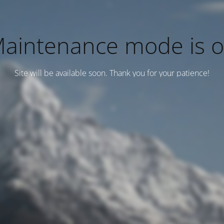
aintenance mode is 
Site will be available soon. Thank you for your patience!