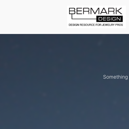
L
Something b