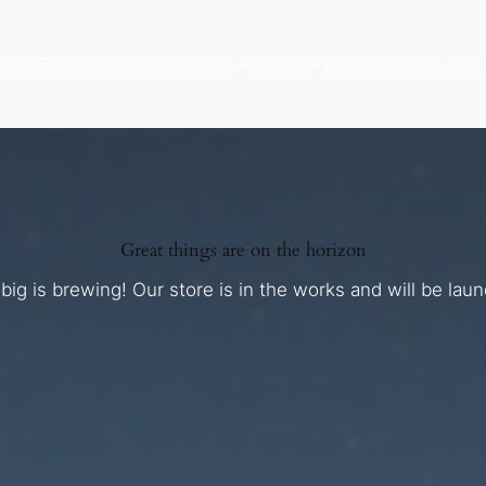
atest
Engagement
Collections
Jewelry
Wax Printing & Mac
Great things are on the horizon
ig is brewing! Our store is in the works and will be lau