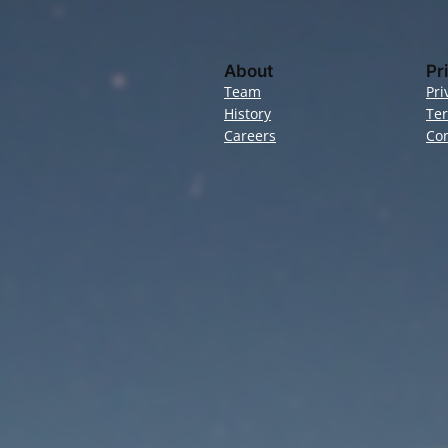
About
Pr
Team
Pri
History
Te
Careers
Con