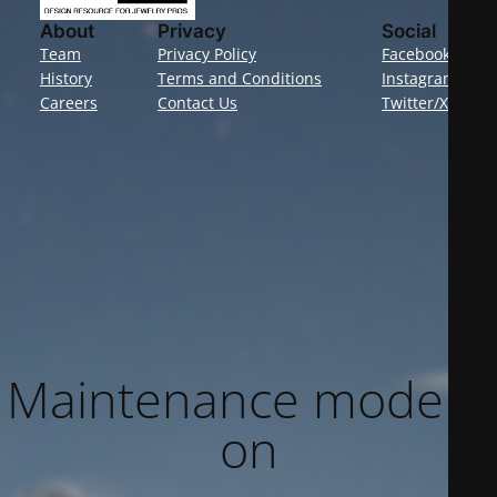
About
Privacy
Social
Team
Privacy Policy
Facebook
History
Terms and Conditions
Instagram
Careers
Contact Us
Twitter/X
Maintenance mode is
on