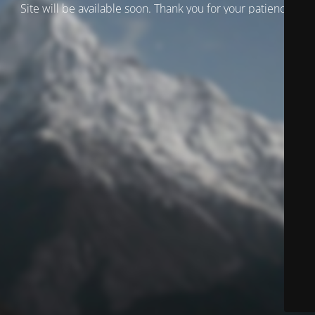
Site will be available soon. Thank you for your patience!