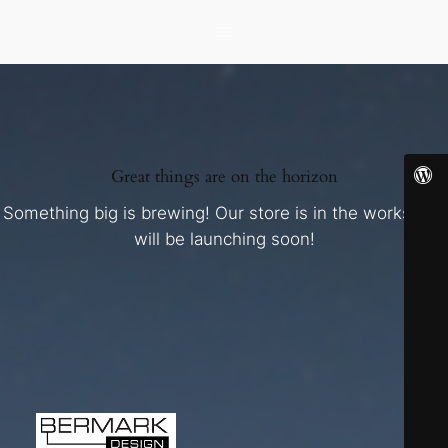
Great things are on the horizon
Something big is brewing! Our store is in the works and
will be launching soon!