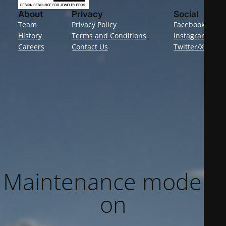
About
Privacy
Social
Team
Privacy Policy
Facebook
History
Terms and Conditions
Instagram
Careers
Contact Us
Twitter/X
Maintenance mode is
on