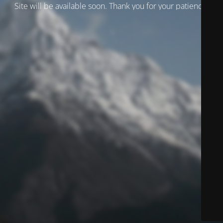
Site will be available soon. Thank you for your patience!