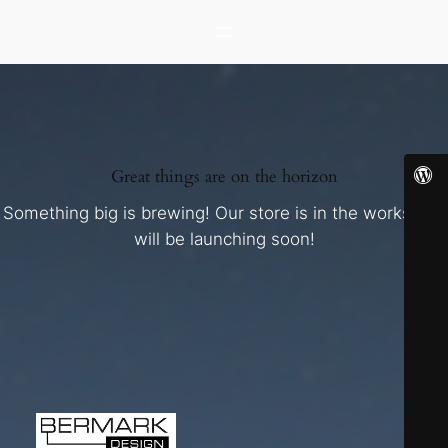
Great things are on the horizon
Something big is brewing! Our store is in the works and
will be launching soon!