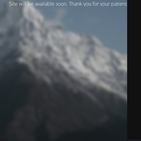
Site will be available soon. Thank you for your patience!