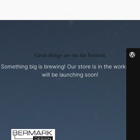
Great things are on the horizon
Something big is brewing! Our store is in the works and
will be launching soon!