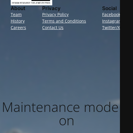
About
Privacy
Social
Team
Privacy Policy
Facebook
History
Terms and Conditions
Instagram
Careers
Contact Us
Twitter/X
Maintenance mode is
on