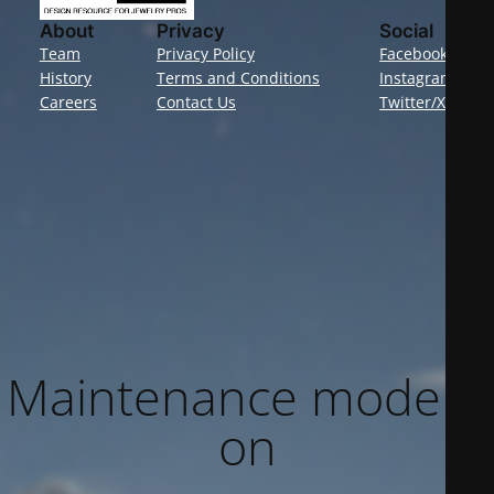
About
Privacy
Social
Team
Privacy Policy
Facebook
History
Terms and Conditions
Instagram
Careers
Contact Us
Twitter/X
Maintenance mode is
on