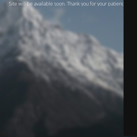
Site will be available soon. Thank you for your patience!