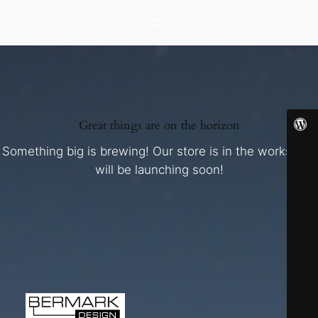
Great things are on the horizon
Something big is brewing! Our store is in the works and
will be launching soon!