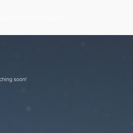
hines
About
Special Order
nching soon!