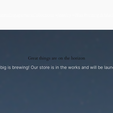
atest
Engagement
Collections
Jewelry
Wax Printing & Mac
Great things are on the horizon
ig is brewing! Our store is in the works and will be lau