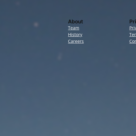
About
Pr
Team
Pri
History
Te
Careers
Con