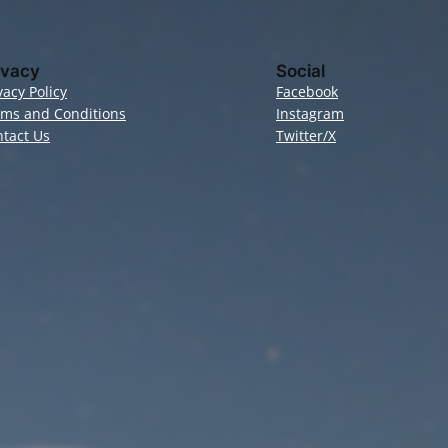
ivacy
Social
vacy Policy
Facebook
rms and Conditions
Instagram
tact Us
Twitter/X