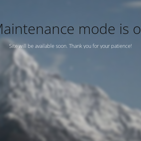
aintenance mode is 
Site will be available soon. Thank you for your patience!