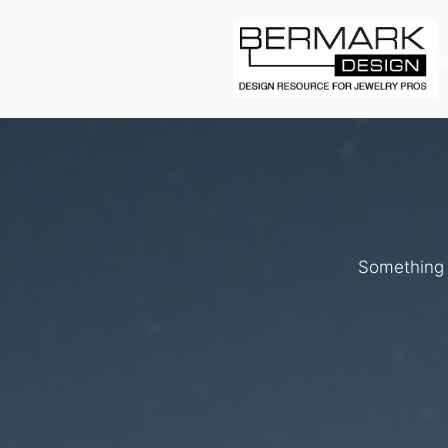
L
Something b