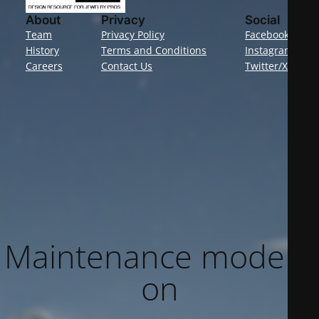
About
Privacy
Social
Team
Privacy Policy
Facebook
History
Terms and Conditions
Instagram
Careers
Contact Us
Twitter/X
Maintenance mode is
on