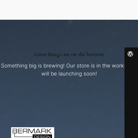
Great things are on the horizon
Something big is brewing! Our store is in the works and
will be launching soon!