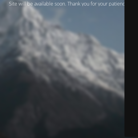
Site will be available soon. Thank you for your patience!