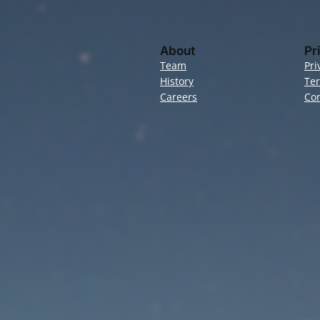
About
Pr
Team
Pri
History
Te
Careers
Con