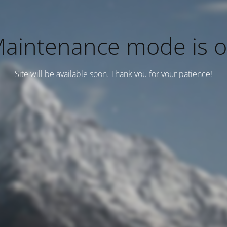
aintenance mode is 
Site will be available soon. Thank you for your patience!