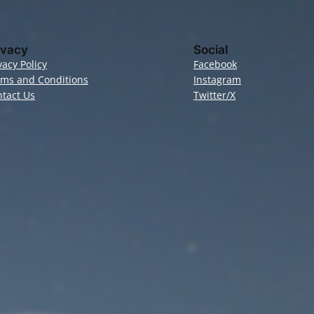
ivacy
Social
vacy Policy
Facebook
rms and Conditions
Instagram
tact Us
Twitter/X