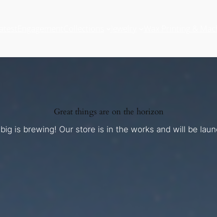
atest
Engagement
Collections
Jewelry
Wax Printing & Mac
Great things are on the horizon
ig is brewing! Our store is in the works and will be lau