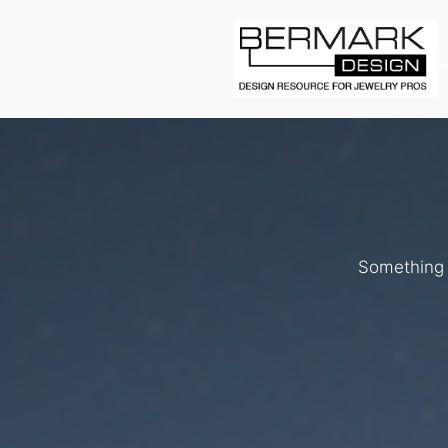
L
Something b