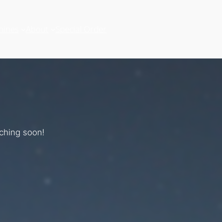
hines
About
Special Order
nching soon!