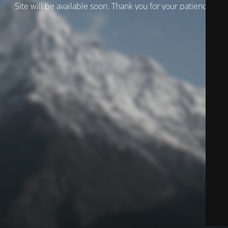
Site will be available soon. Thank you for your patience!