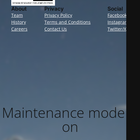
About
Privacy
Social
Team
Privacy Policy
Facebook
History
Terms and Conditions
Instagram
Careers
Contact Us
Twitter/X
Maintenance mode is
on