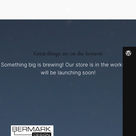
Great things are on the horizon
Something big is brewing! Our store is in the works and
will be launching soon!