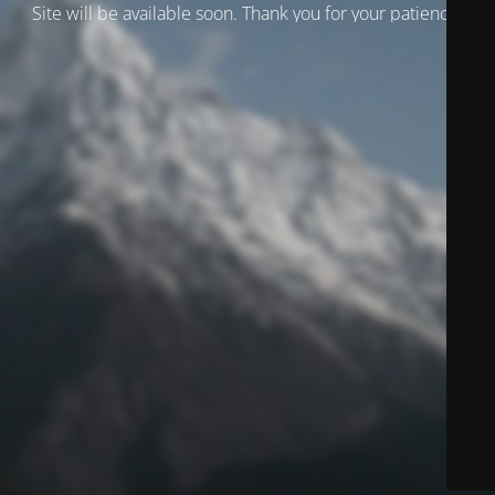
Site will be available soon. Thank you for your patience!