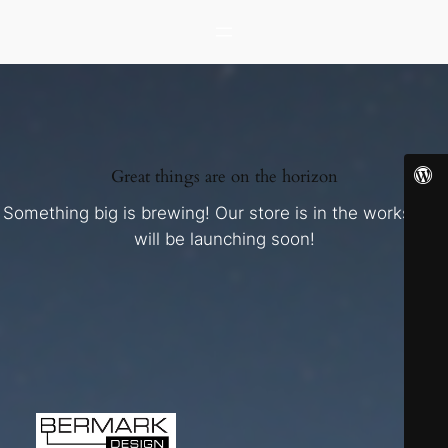
Great things are on the horizon
Something big is brewing! Our store is in the works and
will be launching soon!