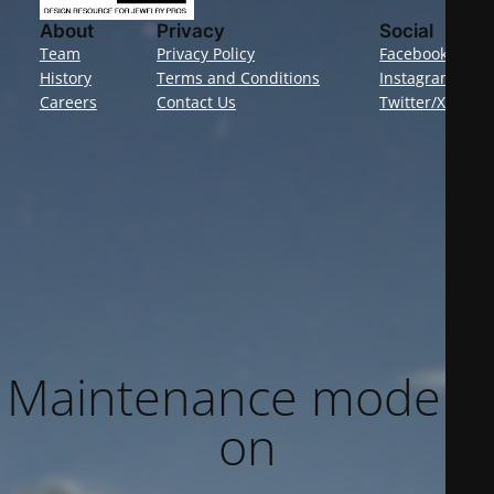
About
Privacy
Social
Team
Privacy Policy
Facebook
History
Terms and Conditions
Instagram
Careers
Contact Us
Twitter/X
Maintenance mode is
on