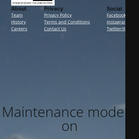
About
Privacy
Social
Team
Privacy Policy
Facebook
History
Terms and Conditions
Instagram
Careers
Contact Us
Twitter/X
Maintenance mode is
on