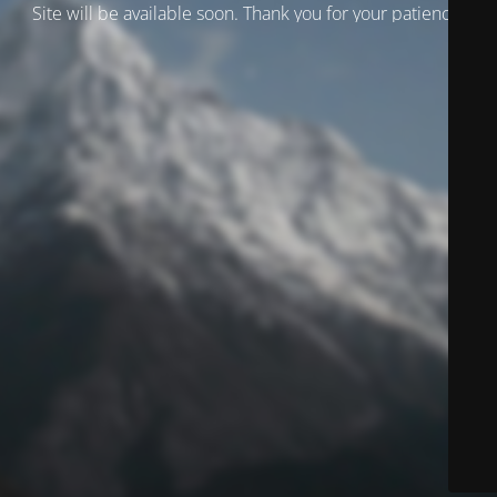
Site will be available soon. Thank you for your patience!