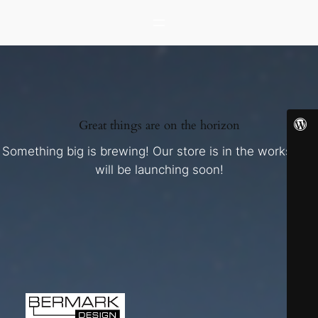
Great things are on the horizon
Something big is brewing! Our store is in the works and
will be launching soon!