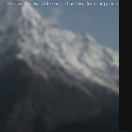
Site will be available soon. Thank you for your patience!