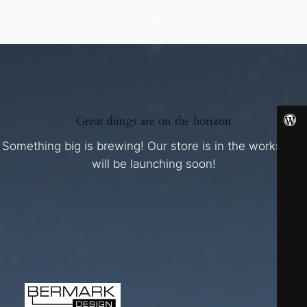
Great things are on the horizon
Something big is brewing! Our store is in the works and
will be launching soon!