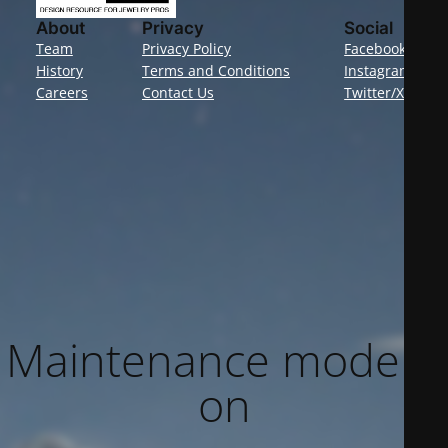
About
Privacy
Social
Team
Privacy Policy
Facebook
History
Terms and Conditions
Instagram
Careers
Contact Us
Twitter/X
Maintenance mode is
on