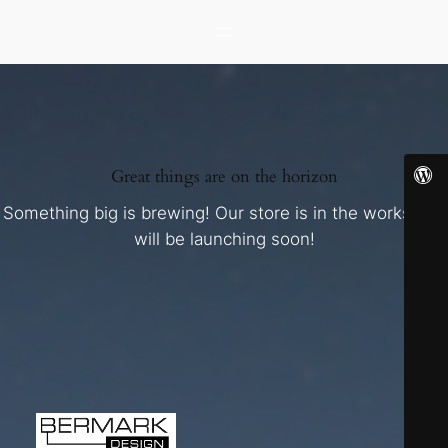
Great things are on the horizon
Something big is brewing! Our store is in the works and
will be launching soon!