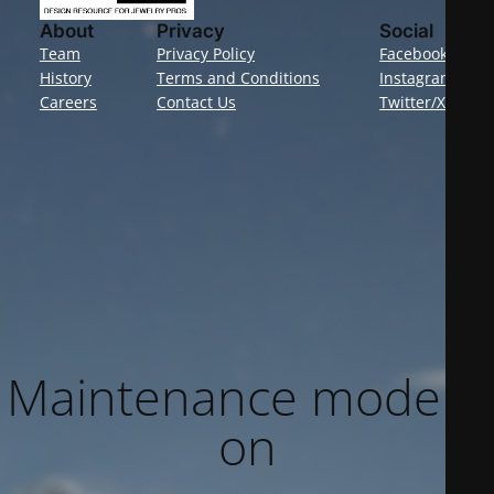
About
Privacy
Social
Team
Privacy Policy
Facebook
History
Terms and Conditions
Instagram
Careers
Contact Us
Twitter/X
Maintenance mode is
on