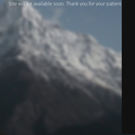
Site will be available soon. Thank you for your patience!