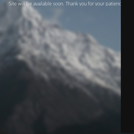
Site will be available soon. Thank you for your patience!