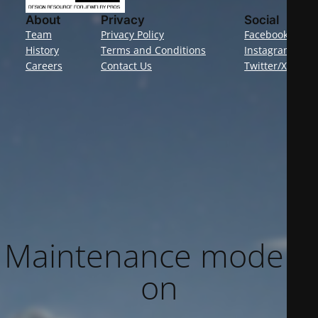
About
Privacy
Social
Team
Privacy Policy
Facebook
History
Terms and Conditions
Instagram
Careers
Contact Us
Twitter/X
Maintenance mode is
on