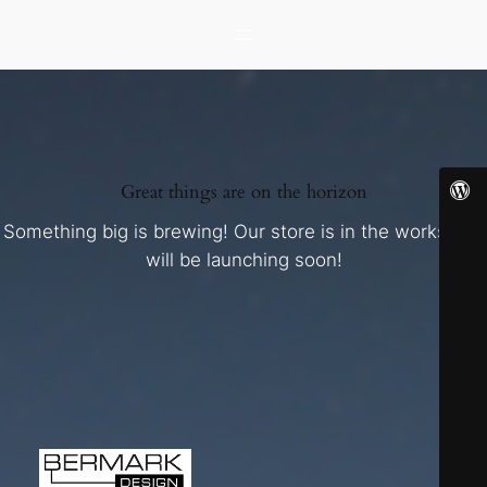
Great things are on the horizon
Something big is brewing! Our store is in the works and
will be launching soon!