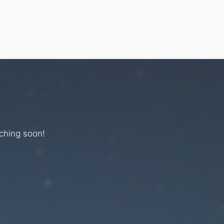
hines
About
Special Order
nching soon!