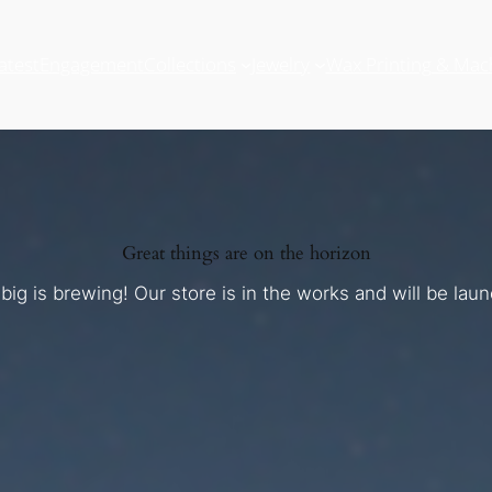
atest
Engagement
Collections
Jewelry
Wax Printing & Mac
Great things are on the horizon
ig is brewing! Our store is in the works and will be lau