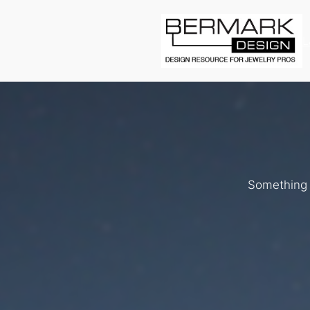
L
Something b