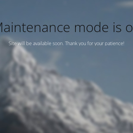
aintenance mode is 
Site will be available soon. Thank you for your patience!