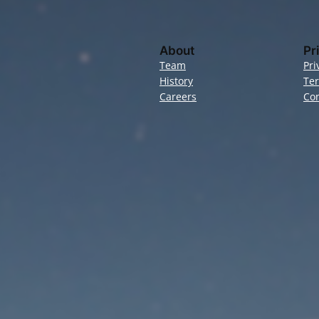
About
Pr
Team
Pri
History
Te
Careers
Con