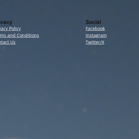
ivacy
Social
vacy Policy
Facebook
rms and Conditions
Instagram
tact Us
Twitter/X