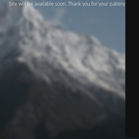
Site will be available soon. Thank you for your patience!