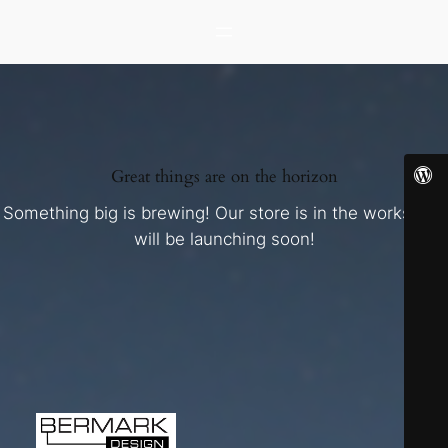
Great things are on the horizon
Something big is brewing! Our store is in the works and
will be launching soon!