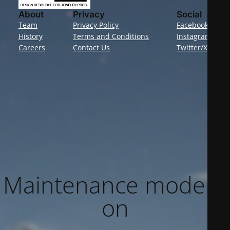
About
Privacy
Social
Team
Privacy Policy
Facebook
History
Terms and Conditions
Instagram
Careers
Contact Us
Twitter/X
Maintenance mode is
on