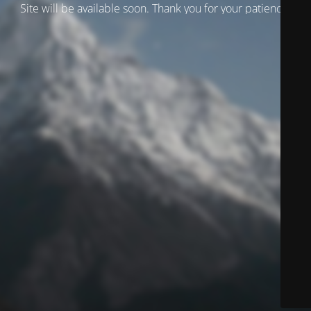
Site will be available soon. Thank you for your patience!