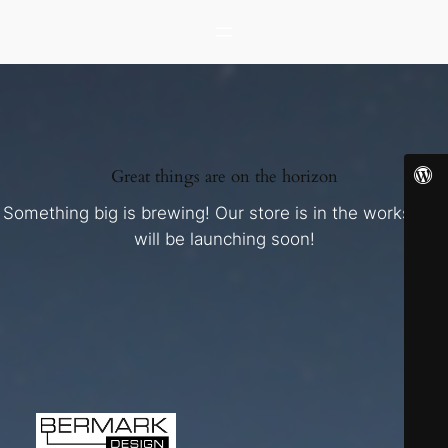
Great things are on the horizon
Something big is brewing! Our store is in the works and
will be launching soon!