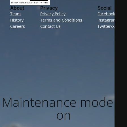
About
Privacy
Social
Team
Privacy Policy
Facebook
History
Terms and Conditions
Instagram
Careers
Contact Us
Twitter/X
Maintenance mode is
on