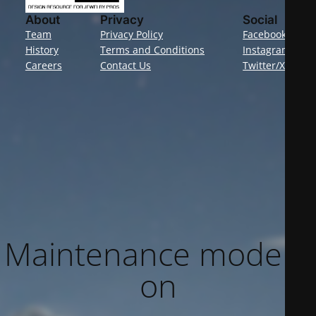
About
Privacy
Social
Team
Privacy Policy
Facebook
History
Terms and Conditions
Instagram
Careers
Contact Us
Twitter/X
Maintenance mode is
on