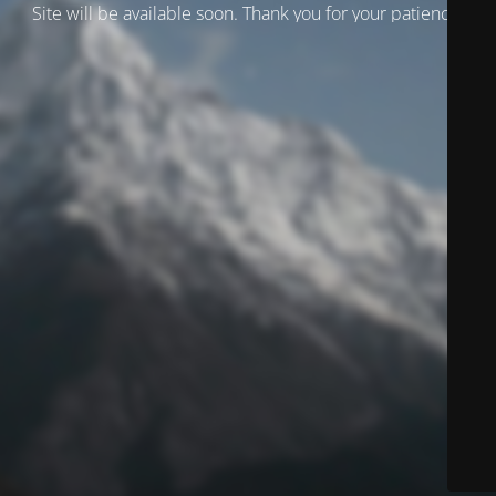
Site will be available soon. Thank you for your patience!