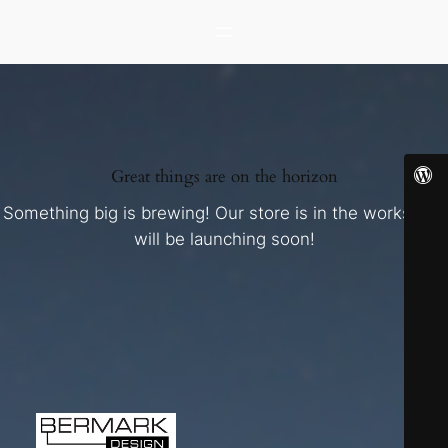
Great things are on the horizon
Something big is brewing! Our store is in the works and
will be launching soon!